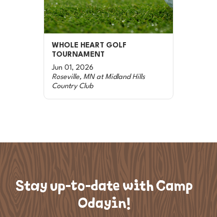
WHOLE HEART GOLF
TOURNAMENT
Jun 01, 2026
Roseville, MN at Midland Hills
Country Club
Stay up-to-date with Camp
Odayin!