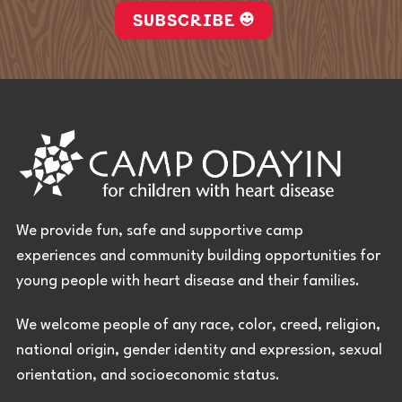
SUBSCRIBE
We provide fun, safe and supportive camp
experiences and community building opportunities for
young people with heart disease and their families.
We welcome people of any race, color, creed, religion,
national origin, gender identity and expression, sexual
orientation, and socioeconomic status.