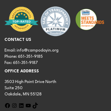
CONTACT US
Email:
info@campodayin.org
Phone: 651-351-9185
Fax: 651-351-9187
OFFICE ADDRESS
3503 High Point Drive North
Suite 250
Oakdale, MN 55128
F
I
L
Y
T