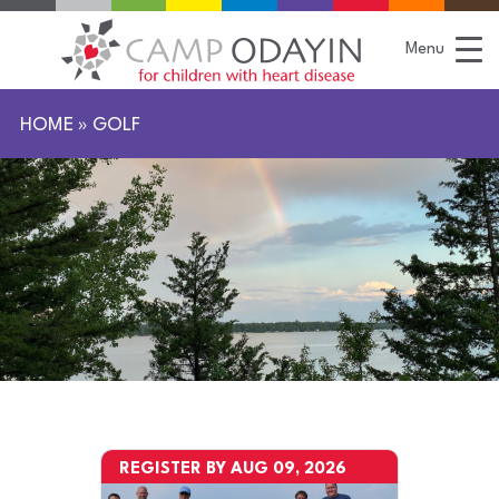
S
k
i
Menu
p
t
o
C
HOME
»
GOLF
o
n
t
e
n
t
REGISTER BY AUG 09, 2026