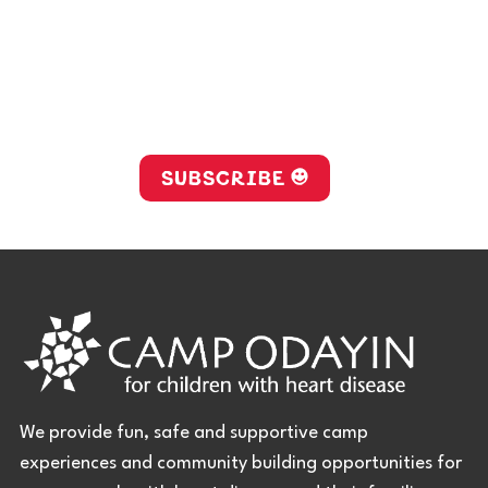
Stay up-to-date with Camp
Odayin!
SUBSCRIBE
We provide fun, safe and supportive camp
experiences and community building opportunities for