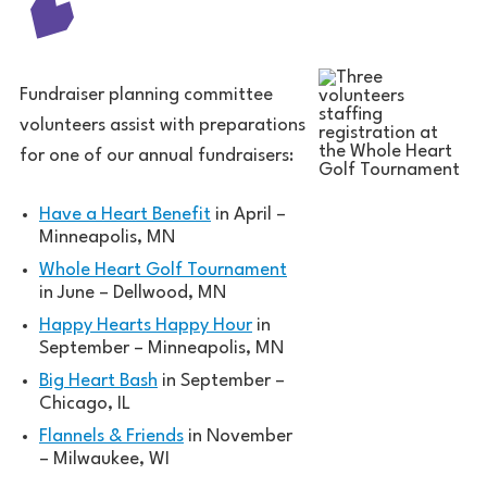
Fundraiser planning committee
volunteers assist with preparations
for one of our annual fundraisers:
Have a Heart Benefit
in April –
Minneapolis, MN
Whole Heart Golf Tournament
in June – Dellwood, MN
Happy Hearts Happy Hour
in
September – Minneapolis, MN
Big Heart Bash
in September –
Chicago, IL
Flannels & Friends
in November
– Milwaukee, WI