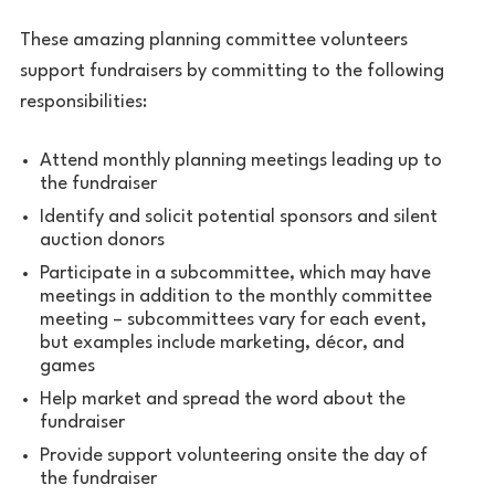
These amazing planning committee volunteers
support fundraisers by committing to the following
responsibilities:
Attend monthly planning meetings leading up to
the fundraiser
Identify and solicit potential sponsors and silent
auction donors
Participate in a subcommittee, which may have
meetings in addition to the monthly committee
meeting – subcommittees vary for each event,
but examples include marketing, décor, and
games
Help market and spread the word about the
fundraiser
Provide support volunteering onsite the day of
the fundraiser