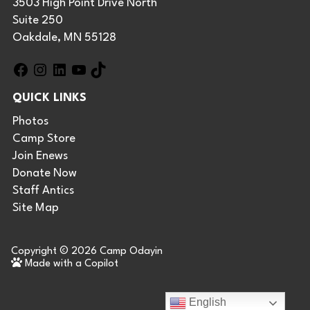
3503 High Point Drive North
Suite 250
Oakdale, MN 55128
F
I
L
Y
T
a
n
i
o
i
QUICK LINKS
c
s
n
u
k
e
t
k
T
T
Photos
b
a
e
u
o
Camp Store
o
g
d
b
k
Join Enews
o
r
I
e
Donate Now
k
a
n
Staff Antics
m
Site Map
Copyright © 2026
Camp Odayin
Made with a Copilot
English