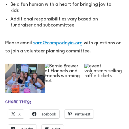
Be a fun human with a heart for bringing joy to
kids
Additional responsibilities vary based on
fundraiser and subcommittee
Please email
sara@campodayin.org
with questions or
to join a volunteer planning committee.
SHARE THIS:
X
Facebook
Pinterest