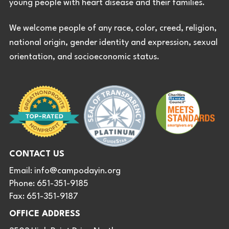
young people with heart disease and their families.
We welcome people of any race, color, creed, religion,
national origin, gender identity and expression, sexual
orientation, and socioeconomic status.
CONTACT US
Email:
info@campodayin.org
Phone: 651-351-9185
Fax: 651-351-9187
OFFICE ADDRESS