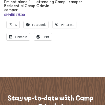
SHARE THIS:
X
Facebook
Pinterest
LinkedIn
Print
Stay up-to-date with Camp