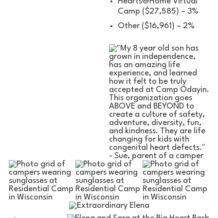
Hearts@Home Virtual
Camp ($27,585) – 3%
Other ($16,961) – 2%