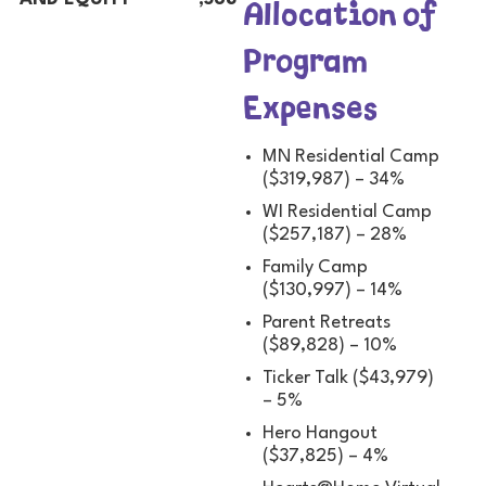
Allocation of
Program
Expenses
MN Residential Camp
($319,987) – 34%
WI Residential Camp
($257,187) – 28%
Family Camp
($130,997) – 14%
Parent Retreats
($89,828) – 10%
Ticker Talk ($43,979)
– 5%
Hero Hangout
($37,825) – 4%