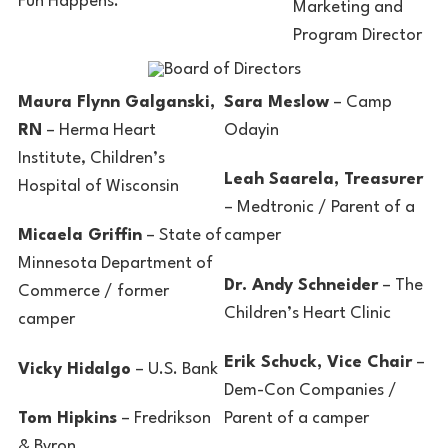
Fun Happens.
Marketing and
Program Director
Maura Flynn Galganski,
Sara Meslow
– Camp
RN
– Herma Heart
Odayin
Institute, Children’s
Leah Saarela, Treasurer
Hospital of Wisconsin
– Medtronic / Parent of a
Micaela Griffin
– State of
camper
Minnesota Department of
Dr. Andy Schneider
– The
Commerce / former
Children’s Heart Clinic
camper
Erik Schuck, Vice Chair
–
Vicky Hidalgo
– U.S. Bank
Dem-Con Companies /
Tom Hipkins
– Fredrikson
Parent of a camper
& Byron