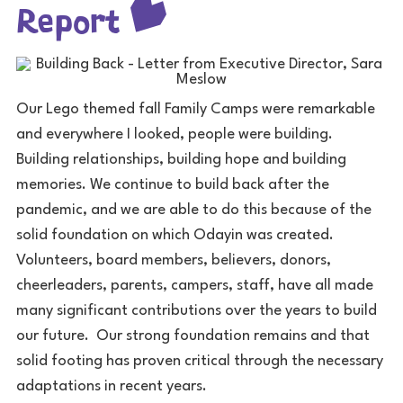
Report
Our Lego themed fall Family Camps were remarkable
and everywhere I looked, people were building.
Building relationships, building hope and building
memories. We continue to build back after the
pandemic, and we are able to do this because of the
solid foundation on which Odayin was created.
Volunteers, board members, believers, donors,
cheerleaders, parents, campers, staff, have all made
many significant contributions over the years to build
our future. Our strong foundation remains and that
solid footing has proven critical through the necessary
adaptations in recent years.