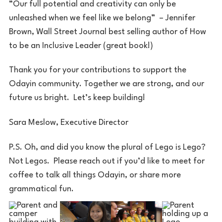
“Our full potential and creativity can only be
unleashed when we feel like we belong” – Jennifer
Brown, Wall Street Journal best selling author of How
to be an Inclusive Leader (great book!)
Thank you for your contributions to support the
Odayin community. Together we are strong, and our
future us bright. Let’s keep building!
Sara Meslow, Executive Director
P.S. Oh, and did you know the plural of Lego is Lego?
Not Legos. Please reach out if you’d like to meet for
coffee to talk all things Odayin, or share more
grammatical fun.