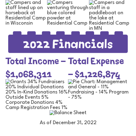
Total Income –
Total Expense
$1,068,311
– $1,226,874
As of December 31, 2022