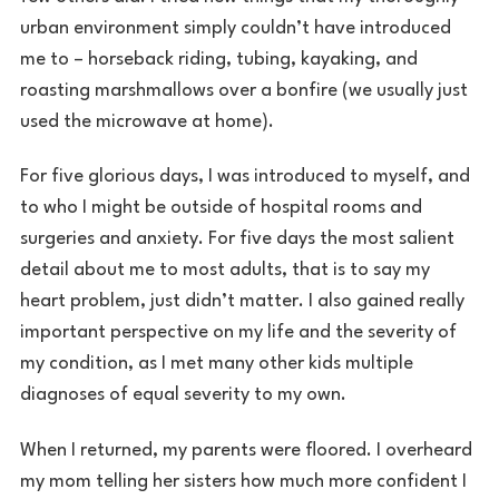
urban environment simply couldn’t have introduced
me to – horseback riding, tubing, kayaking, and
roasting marshmallows over a bonfire (we usually just
used the microwave at home).
For five glorious days, I was introduced to myself, and
to who I might be outside of hospital rooms and
surgeries and anxiety. For five days the most salient
detail about me to most adults, that is to say my
heart problem, just didn’t matter. I also gained really
important perspective on my life and the severity of
my condition, as I met many other kids multiple
diagnoses of equal severity to my own.
When I returned, my parents were floored. I overheard
my mom telling her sisters how much more confident I