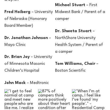
Michael Stuart
– First
Fred Hoiberg
– University
Midwest Bank / Parent of a
of Nebraska (Honorary
camper
Board Member)
Dr. Shweta Stuart
–
Dr. Jonathan Johnson
–
NorthShore University
Mayo Clinic
Health System / Parent of
a camper
Dr. Brian Joy
– University
of Minnesota Masonic
Tom Williams, Chair
–
Children’s Hospital
Boston Scientific
John Mack
– Medtronic