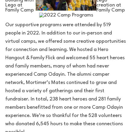
Our supportive programs were attended by 519
people in 2022. In addition to our in-person and
virtual camps, we offered some creative opportunities
for connection and learning. We hosted a Hero
Hangout & Family Flick and welcomed 55 heart heroes
and family members, many of whom had never
experienced Camp Odayin. The alumni camper
network, Mortimer’s Mates continued to grow and
hosted a variety of gatherings and their first
fundraiser. In total, 238 heart heroes and 281 family
members benefitted from one or more Camp Odayin
experience. We’re so thankful for the 528 volunteers
who donated 6,545 hours to make these connections