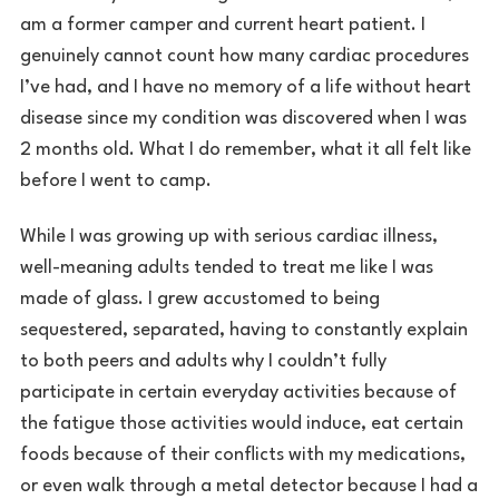
am a former camper and current heart patient. I
genuinely cannot count how many cardiac procedures
I’ve had, and I have no memory of a life without heart
disease since my condition was discovered when I was
2 months old. What I do remember, what it all felt like
before I went to camp.
While I was growing up with serious cardiac illness,
well-meaning adults tended to treat me like I was
made of glass. I grew accustomed to being
sequestered, separated, having to constantly explain
to both peers and adults why I couldn’t fully
participate in certain everyday activities because of
the fatigue those activities would induce, eat certain
foods because of their conflicts with my medications,
or even walk through a metal detector because I had a