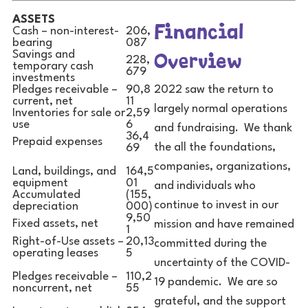
ASSETS
Financial
Cash – non-interest-
206,
bearing
087
Overview
Savings and
228,
temporary cash
679
investments
2022 saw the return to
Pledges receivable –
90,8
current, net
11
largely normal operations
Inventories for sale or
2,59
use
6
and fundraising. We thank
36,4
Prepaid expenses
the all the foundations,
69
companies, organizations,
Land, buildings, and
164,5
equipment
01
and individuals who
Accumulated
(155,
continue to invest in our
depreciation
000)
9,50
Fixed assets, net
mission and have remained
1
Right-of-Use assets –
20,13
committed during the
operating leases
5
uncertainty of the COVID-
Pledges receivable –
110,2
19 pandemic. We are so
noncurrent, net
55
grateful, and the support