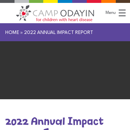
S
k
i
Menu
p
t
o
C
HOME
»
2022 ANNUAL IMPACT REPORT
o
n
t
e
n
t
2022 Annual Impact