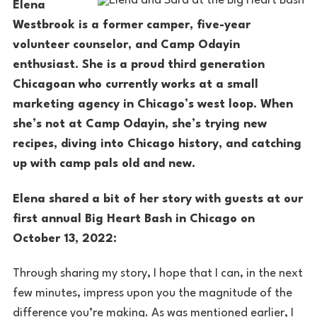
Elena
Westbrook is a former camper, five-year
volunteer counselor, and Camp Odayin
enthusiast. She is a proud third generation
Chicagoan who currently works at a small
marketing agency in Chicago’s west loop. When
she’s not at Camp Odayin, she’s trying new
recipes, diving into Chicago history, and catching
up with camp pals old and new.
Elena shared a bit of her story with guests at our
first annual Big Heart Bash in Chicago on
October 13, 2022:
Through sharing my story, I hope that I can, in the next
few minutes, impress upon you the magnitude of the
difference you’re making. As was mentioned earlier, I