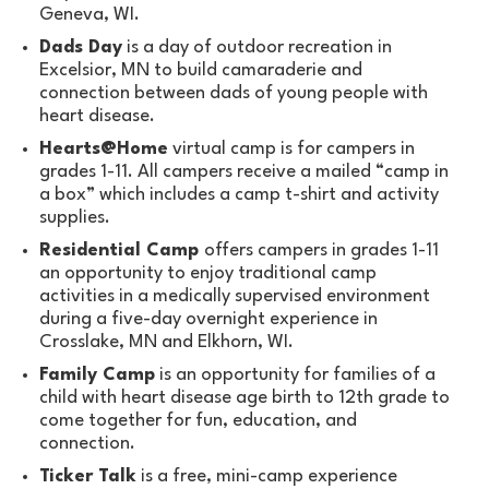
Geneva, WI.
Dads Day
is a day of outdoor recreation in
Excelsior, MN to build camaraderie and
connection between dads of young people with
heart disease.
Hearts@Home
virtual camp is for campers in
grades 1-11. All campers receive a mailed “camp in
a box” which includes a camp t-shirt and activity
supplies.
Residential Camp
offers campers in grades 1-11
an opportunity to enjoy traditional camp
activities in a medically supervised environment
during a five-day overnight experience in
Crosslake, MN and Elkhorn, WI.
Family Camp
is an opportunity for families of a
child with heart disease age birth to 12th grade to
come together for fun, education, and
connection.
Ticker Talk
is a free, mini-camp experience