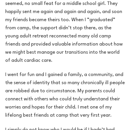
seemed, no small feat for a middle school girl. They
happily sent me again and again and again, and soon
my friends became theirs too. When I “graduated”
from camp, the support didn’t stop there, as the
young adult retreat reconnected many old camp
friends and provided valuable information about how
we might best manage our transitions into the world
of adult cardiac care.
I went for fun and I gained a family, a community, and
the sense of identity that so many chronically ill people
are robbed due to circumstance. My parents could
connect with others who could truly understand their
worries and hopes for their child. I met one of my
lifelong best friends at camp that very first year.
I simply do not know who I would be if I hadn’t had