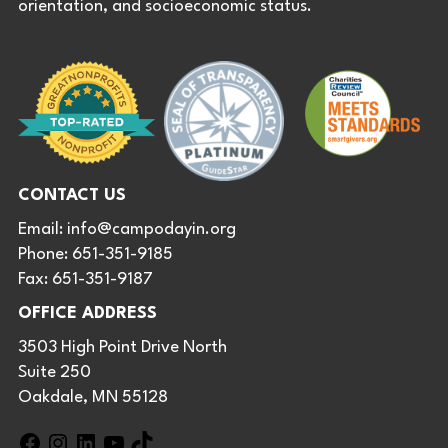
orientation, and socioeconomic status.
CONTACT US
Email:
info@campodayin.org
Phone: 651-351-9185
Fax: 651-351-9187
OFFICE ADDRESS
3503 High Point Drive North
Suite 250
Oakdale, MN 55128
F
I
L
Y
T