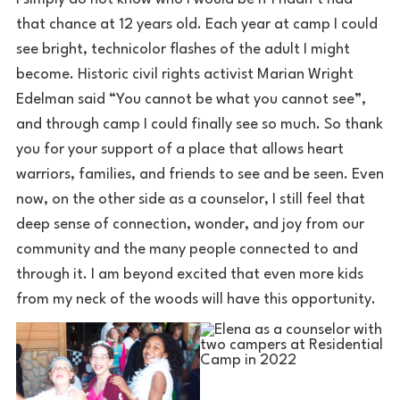
that chance at 12 years old. Each year at camp I could
see bright, technicolor flashes of the adult I might
become. Historic civil rights activist Marian Wright
Edelman said “You cannot be what you cannot see”,
and through camp I could finally see so much. So thank
you for your support of a place that allows heart
warriors, families, and friends to see and be seen. Even
now, on the other side as a counselor, I still feel that
deep sense of connection, wonder, and joy from our
community and the many people connected to and
through it. I am beyond excited that even more kids
from my neck of the woods will have this opportunity.