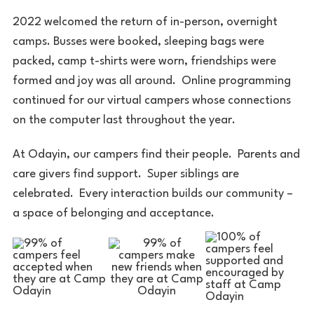
2022 welcomed the return of in-person, overnight
camps. Busses were booked, sleeping bags were
packed, camp t-shirts were worn, friendships were
formed and joy was all around. Online programming
continued for our virtual campers whose connections
on the computer last throughout the year.
At Odayin, our campers find their people. Parents and
care givers find support. Super siblings are
celebrated. Every interaction builds our community –
a space of belonging and acceptance.