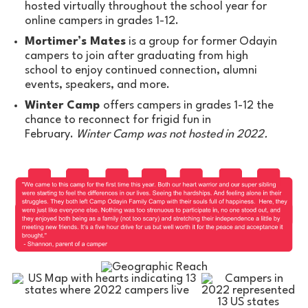
hosted virtually throughout the school year for
online campers in grades 1-12.
Mortimer’s Mates
is a group for former Odayin
campers to join after graduating from high
school to enjoy continued connection, alumni
events, speakers, and more.
Winter Camp
offers campers in grades 1-12 the
chance to reconnect for frigid fun in
February.
Winter Camp was not hosted in 2022.