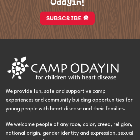
Odayin!
SUBSCRIBE
We provide fun, safe and supportive camp
experiences and community building opportunities for
young people with heart disease and their families.
We welcome people of any race, color, creed, religion,
national origin, gender identity and expression, sexual