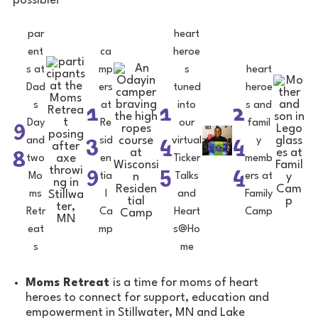
possible!
par
heart
ent
ca
heroe
s at
mp
s
heart
Dad
ers
tuned
heroe
1
1
2
s
at
into
s and
9
Day
Re
our
famil
3
4
4
and
sid
virtual
y
8
two
en
Ticker
memb
9
5
4
Mo
tia
Talks
ers at
ms
l
and
Family
Retr
Ca
Heart
Camp
eat
mp
s@Ho
s
me
Moms Retreat
is a time for moms of heart
heroes to connect for support, education and
empowerment in Stillwater, MN and Lake