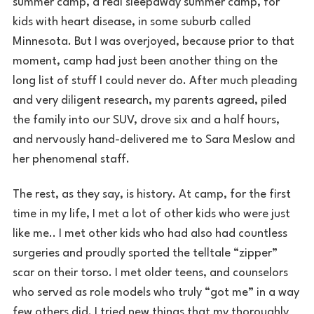
summer camp, a real sleepaway summer camp, for
kids with heart disease, in some suburb called
Minnesota. But I was overjoyed, because prior to that
moment, camp had just been another thing on the
long list of stuff I could never do. After much pleading
and very diligent research, my parents agreed, piled
the family into our SUV, drove six and a half hours,
and nervously hand-delivered me to Sara Meslow and
her phenomenal staff.
The rest, as they say, is history. At camp, for the first
time in my life, I met a lot of other kids who were just
like me.. I met other kids who had also had countless
surgeries and proudly sported the telltale “zipper”
scar on their torso. I met older teens, and counselors
who served as role models who truly “got me” in a way
few others did. I tried new things that my thoroughly