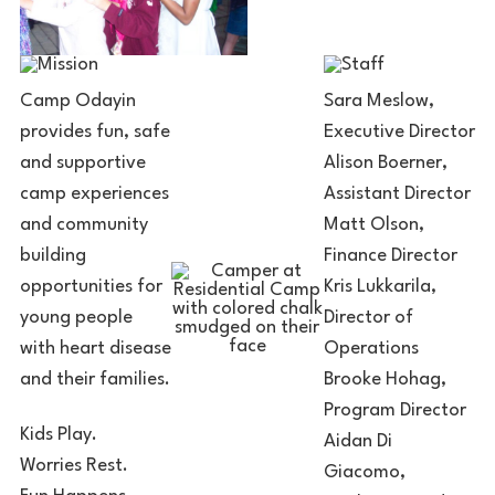
Camp Odayin
Sara Meslow,
provides fun, safe
Executive Director
and supportive
Alison Boerner,
camp experiences
Assistant Director
and community
Matt Olson,
building
Finance Director
opportunities for
Kris Lukkarila,
young people
Director of
with heart disease
Operations
and their families.
Brooke Hohag,
Program Director
Kids Play.
Aidan Di
Worries Rest.
Giacomo,