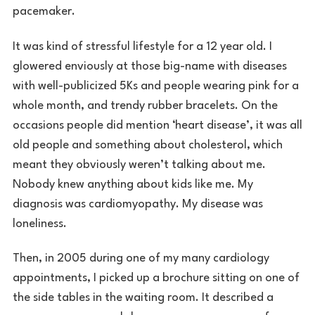
pacemaker.
It was kind of stressful lifestyle for a 12 year old. I
glowered enviously at those big-name with diseases
with well-publicized 5Ks and people wearing pink for a
whole month, and trendy rubber bracelets. On the
occasions people did mention ‘heart disease’, it was all
old people and something about cholesterol, which
meant they obviously weren’t talking about me.
Nobody knew anything about kids like me. My
diagnosis was cardiomyopathy. My disease was
loneliness.
Then, in 2005 during one of my many cardiology
appointments, I picked up a brochure sitting on one of
the side tables in the waiting room. It described a