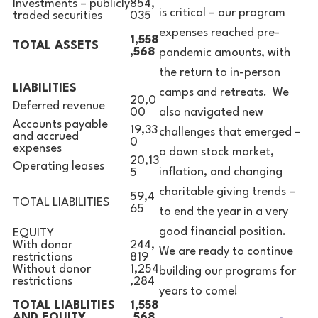
Investments – publicly
854,
is critical – our program
traded securities
035
expenses reached pre-
1,558
TOTAL ASSETS
,568
pandemic amounts, with
the return to in-person
LIABILITIES
camps and retreats. We
20,0
Deferred revenue
also navigated new
00
Accounts payable
19,33
challenges that emerged –
and accrued
0
expenses
a down stock market,
20,13
Operating leases
inflation, and changing
5
charitable giving trends –
59,4
TOTAL LIABILITIES
65
to end the year in a very
good financial position.
EQUITY
With donor
244,
We are ready to continue
restrictions
819
Without donor
1,254
building our programs for
restrictions
,284
years to come!
TOTAL LIABLITIES
1,558
AND EQUITY
,568