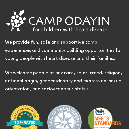
We provide fun, safe and supportive camp
experiences and community building opportunities for
young people with heart disease and their families.
We welcome people of any race, color, creed, religion,
national origin, gender identity and expression, sexual
orientation, and socioeconomic status.