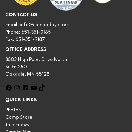
CONTACT US
Email:
info@campodayin.org
Phone: 651-351-9185
Fax: 651-351-9187
OFFICE ADDRESS
3503 High Point Drive North
Suite 250
Oakdale, MN 55128
F
I
L
Y
T
a
n
i
o
i
QUICK LINKS
c
s
n
u
k
e
t
k
T
T
Photos
b
a
e
u
o
Camp Store
o
g
d
b
k
Join Enews
o
r
I
e