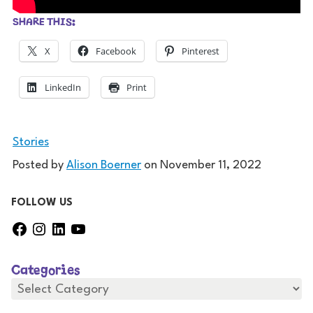
SHARE THIS:
X
Facebook
Pinterest
LinkedIn
Print
Stories
Posted by
Alison Boerner
on
November 11, 2022
FOLLOW US
F
I
L
Y
a
n
i
o
c
s
n
u
Categories
e
t
k
T
b
a
e
u
C
a
o
g
d
b
t
o
r
I
e