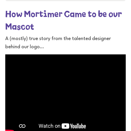
How Mortimer Came to be our
Mascot
A (mostly) true story from the talented designer
behind our logo…