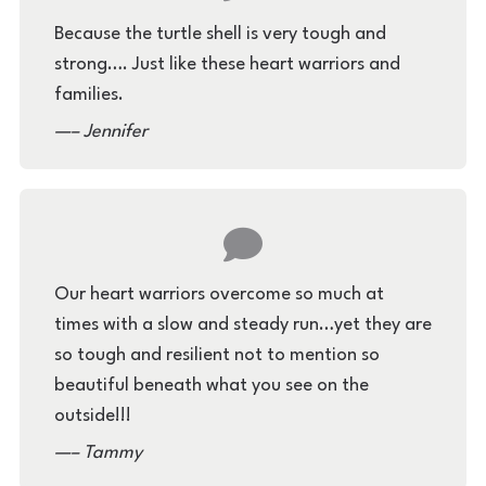
Because the turtle shell is very tough and
strong…. Just like these heart warriors and
families.
– Jennifer
Our heart warriors overcome so much at
times with a slow and steady run…yet they are
so tough and resilient not to mention so
beautiful beneath what you see on the
outside!!!
– Tammy