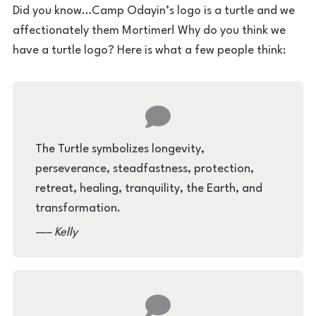
Did you know…Camp Odayin’s logo is a turtle and we
affectionately them Mortimer! Why do you think we
have a turtle logo? Here is what a few people think:
The Turtle symbolizes longevity,
perseverance, steadfastness, protection,
retreat, healing, tranquility, the Earth, and
transformation.
– Kelly