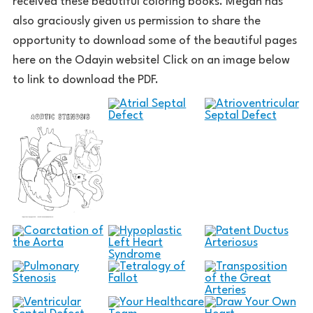
received these beautiful coloring books. Megan has
also graciously given us permission to share the
opportunity to download some of the beautiful pages
here on the Odayin website! Click on an image below
to link to download the PDF.