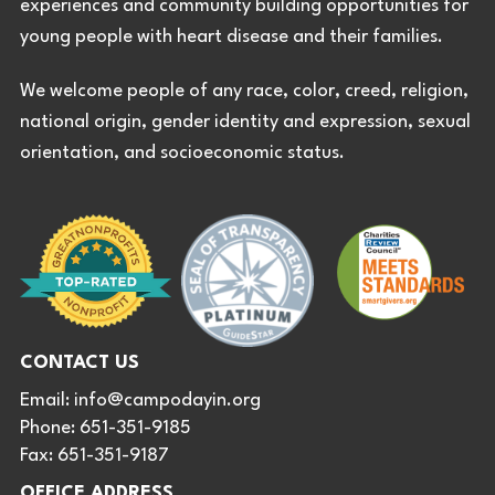
experiences and community building opportunities for
young people with heart disease and their families.
We welcome people of any race, color, creed, religion,
national origin, gender identity and expression, sexual
orientation, and socioeconomic status.
CONTACT US
Email:
info@campodayin.org
Phone: 651-351-9185
Fax: 651-351-9187
OFFICE ADDRESS