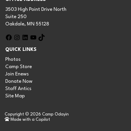
3503 High Point Drive North
Suite 250
Oakdale, MN 55128
F
I
L
Y
T
a
n
i
o
i
QUICK LINKS
c
s
n
u
k
e
t
k
T
T
Photos
b
a
e
u
o
Camp Store
o
g
d
b
k
Join Enews
o
r
I
e
Donate Now
k
a
n
Staff Antics
m
Site Map
Copyright © 2026
Camp Odayin
Made with a Copilot