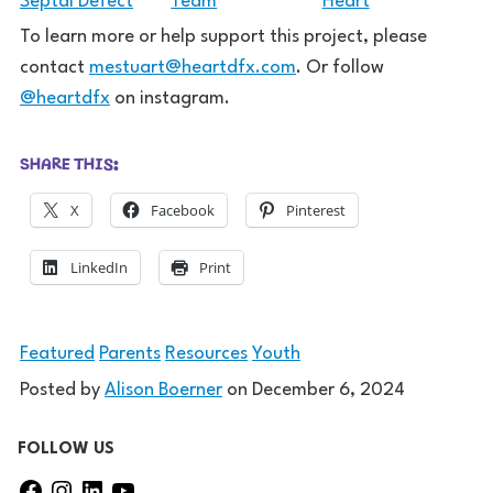
To learn more or help support this project, please
contact
mestuart@heartdfx.com
. Or follow
@heartdfx
on instagram.
SHARE THIS:
X
Facebook
Pinterest
LinkedIn
Print
Featured
Parents
Resources
Youth
Posted by
Alison Boerner
on
December 6, 2024
FOLLOW US
F
I
L
Y