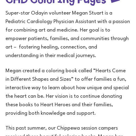
Super-star Odayin volunteer Megan Stuart is a
Pediatric Cardiology Physician Assistant with a passion
for combining art and medicine. Her goal is to
empower patients, families, and communities through
art – fostering healing, connection, and
understanding in their medical journeys.
Megan created a coloring book called “Hearts Come
in Different Shapes and Sizes” to offer families a fun,
interactive way to learn about how unique and special
the heart can be. Her vision is to continue donating
these books to Heart Heroes and their families,
providing both knowledge and support.
This past summer, our Chippewa session campers