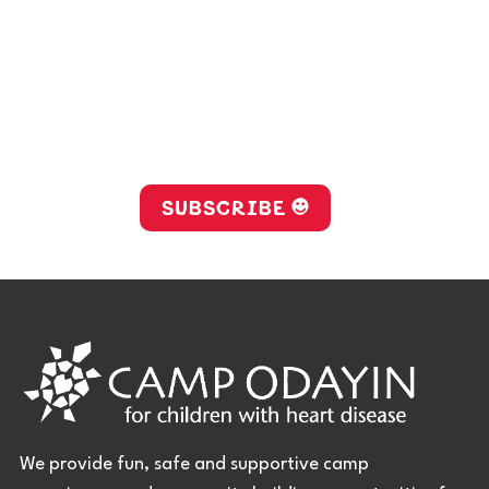
Stay up-to-date with Camp
Odayin!
SUBSCRIBE
We provide fun, safe and supportive camp