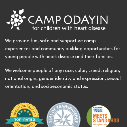
We provide fun, safe and supportive camp
experiences and community building opportunities for
young people with heart disease and their families.
We welcome people of any race, color, creed, religion,
national origin, gender identity and expression, sexual
orientation, and socioeconomic status.