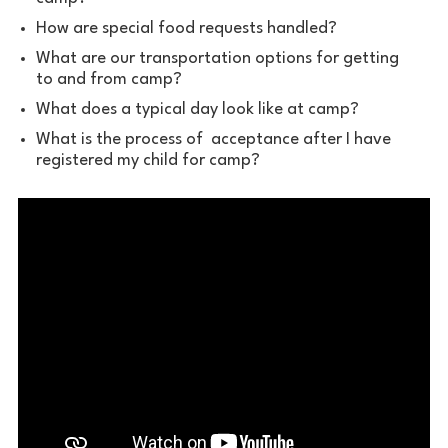
How are special food requests handled?
What are our transportation options for getting
to and from camp?
What does a typical day look like at camp?
What is the process of acceptance after I have
registered my child for camp?