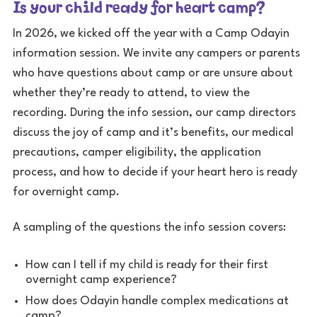
Is your child ready for heart camp?
In 2026, we kicked off the year with a Camp Odayin
information session. We invite any campers or parents
who have questions about camp or are unsure about
whether they’re ready to attend, to view the
recording. During the info session, our camp directors
discuss the joy of camp and it’s benefits, our medical
precautions, camper eligibility, the application
process, and how to decide if your heart hero is ready
for overnight camp.
A sampling of the questions the info session covers:
How can I tell if my child is ready for their first
overnight camp experience?
How does Odayin handle complex medications at
camp?