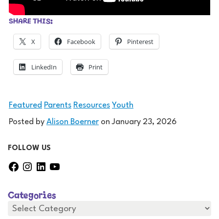
SHARE THIS:
X
Facebook
Pinterest
LinkedIn
Print
Featured
Parents
Resources
Youth
Posted by
Alison Boerner
on
January 23, 2026
FOLLOW US
F
I
L
Y
a
n
i
o
c
s
n
u
Categories
e
t
k
T
b
a
e
u
C
a
o
g
d
b
t