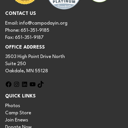
CONTACT US
Email:
info@campodayin.org
Phone: 651-351-9185
Fax: 651-351-9187
OFFICE ADDRESS
3503 High Point Drive North
Suite 250
Oakdale, MN 55128
F
I
L
Y
T
a
n
i
o
i
QUICK LINKS
c
s
n
u
k
e
t
k
T
T
Photos
b
a
e
u
o
Camp Store
o
g
d
b
k
Join Enews
o
r
I
e
Donate Now