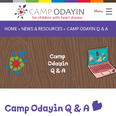
S
k
i
Menu
p
t
o
C
HOME
»
NEWS & RESOURCES
»
CAMP ODAYIN Q & A
o
n
t
e
n
t
Camp Odayin Q & A