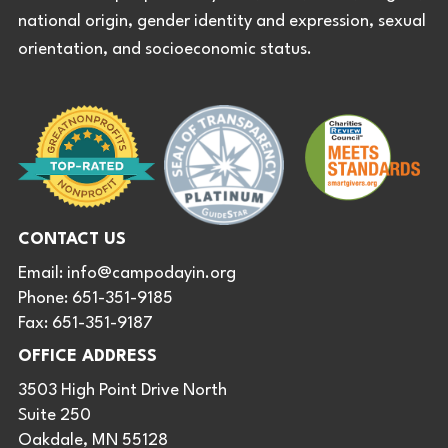
national origin, gender identity and expression, sexual
orientation, and socioeconomic status.
CONTACT US
Email:
info@campodayin.org
Phone: 651-351-9185
Fax: 651-351-9187
OFFICE ADDRESS
3503 High Point Drive North
Suite 250
Oakdale, MN 55128