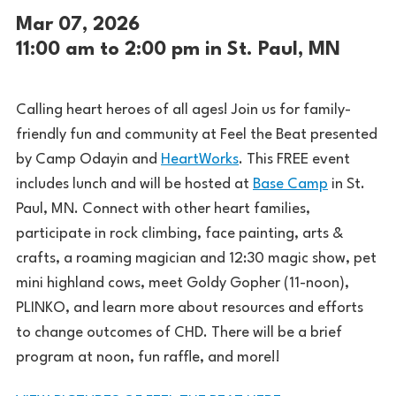
Mar 07, 2026
11:00 am to 2:00 pm in St. Paul, MN
Calling heart heroes of all ages! Join us for family-
friendly fun and community at Feel the Beat presented
by Camp Odayin and
HeartWorks
. This FREE event
includes lunch and will be hosted at
Base Camp
in St.
Paul, MN. Connect with other heart families,
participate in rock climbing, face painting, arts &
crafts, a roaming magician and 12:30 magic show, pet
mini highland cows, meet Goldy Gopher (11-noon),
PLINKO, and learn more about resources and efforts
to change outcomes of CHD. There will be a brief
program at noon, fun raffle, and more!!