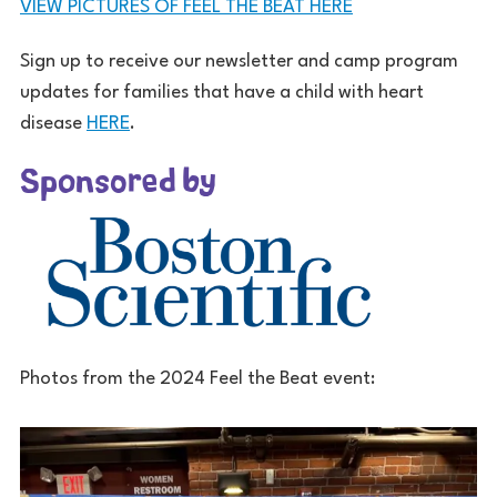
VIEW PICTURES OF FEEL THE BEAT HERE
Sign up to receive our newsletter and camp program
updates for families that have a child with heart
disease
HERE
.
Sponsored by
Photos from the 2024 Feel the Beat event: