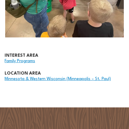
INTEREST AREA
Family Programs
LOCATION AREA
Minnesota & Western Wisconsin (Minneapolis – St. Paul)