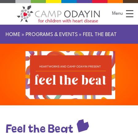
S
k
i
Menu
p
t
o
C
HOME
»
PROGRAMS & EVENTS
»
FEEL THE BEAT
o
n
t
e
n
t
Feel the Beat