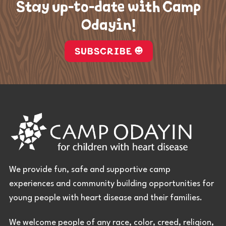
Stay up-to-date with Camp
Odayin!
SUBSCRIBE
We provide fun, safe and supportive camp
experiences and community building opportunities for
young people with heart disease and their families.
We welcome people of any race, color, creed, religion,