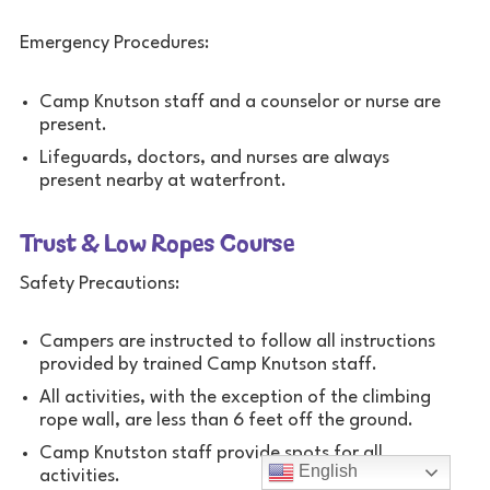
Emergency Procedures:
Camp Knutson staff and a counselor or nurse are
present.
Lifeguards, doctors, and nurses are always
present nearby at waterfront.
Trust & Low Ropes Course
Safety Precautions:
Campers are instructed to follow all instructions
provided by trained Camp Knutson staff.
All activities, with the exception of the climbing
rope wall, are less than 6 feet off the ground.
Camp Knutston staff provide spots for all
English
activities.