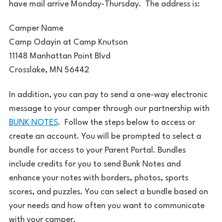
have mail arrive Monday-Thursday. The address is:
Camper Name
Camp Odayin at Camp Knutson
11148 Manhattan Point Blvd
Crosslake, MN 56442
In addition, you can pay to send a one-way electronic
message to your camper through our partnership with
BUNK NOTES
. Follow the steps below to access or
create an account. You will be prompted to select a
bundle for access to your Parent Portal. Bundles
include credits for you to send Bunk Notes and
enhance your notes with borders, photos, sports
scores, and puzzles. You can select a bundle based on
your needs and how often you want to communicate
with your camper.