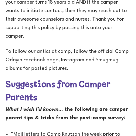
your camper turns 18 years old AND if the camper
wants to initiate contact, then they may reach out to
their awesome counselors and nurses. Thank you for
supporting this policy by passing this onto your
camper.
To follow our antics at camp, follow the official Camp
Odayin Facebook page, Instagram and Smugmug
albums for posted pictures.
Suggestions from Camper
Parents
What I wish I’d known
… the following are camper
parent tips & tricks from the post-camp survey:
“Mail letters to Camp Knutson the week prior to