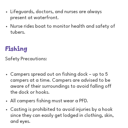
Lifeguards, doctors, and nurses are always
present at waterfront.
Nurse rides boat to monitor health and safety of
tubers.
Fishing
Safety Precautions:
Campers spread out on fishing dock – up to 5
campers at a time. Campers are advised to be
aware of their surroundings to avoid falling off
the dock or hooks.
All campers fishing must wear a PFD.
Casting is prohibited to avoid injuries by a hook
since they can easily get lodged in clothing, skin,
and eyes.