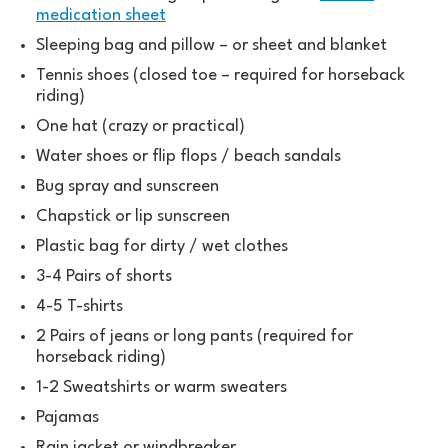
medication sheet
Sleeping bag and pillow – or sheet and blanket
Tennis shoes (closed toe – required for horseback
riding)
One hat (crazy or practical)
Water shoes or flip flops / beach sandals
Bug spray and sunscreen
Chapstick or lip sunscreen
Plastic bag for dirty / wet clothes
3-4 Pairs of shorts
4-5 T-shirts
2 Pairs of jeans or long pants (required for
horseback riding)
1-2 Sweatshirts or warm sweaters
Pajamas
Rain jacket or windbreaker