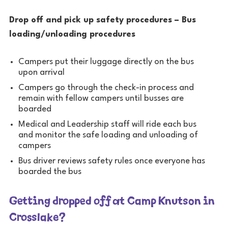
Drop off and pick up safety procedures – Bus
loading/unloading procedures
Campers put their luggage directly on the bus
upon arrival
Campers go through the check-in process and
remain with fellow campers until busses are
boarded
Medical and Leadership staff will ride each bus
and monitor the safe loading and unloading of
campers
Bus driver reviews safety rules once everyone has
boarded the bus
Getting dropped off at Camp Knutson in
Crosslake?