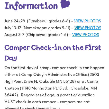
Information
June 24-28 (Flambeau: grades 6-8) –
VIEW PHOTOS
July 13-17 (Namekagon: grades 9-11) –
VIEW PHOTOS
August 3-7 (Chippewa: grades 1-5) –
VIEW PHOTOS
Camper Check-in on the First
Day
On the first day of camp, camper check-in can happen
either at Camp Odayin Administrative Office (3503
High Point Drive N, Oakdale MN 55128) or at Camp
Knutson (11148 Manhattan Pt. Blvd., Crosslake, MN
56442). Regardless of age, a parent or guardian
MUST check-in each camper – campers are not
allowed to check themselves in.