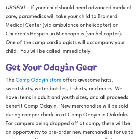
URGENT
– If your child should need advanced medical
care, paramedics will take your child to Brainerd
Medical Center (via ambulance or helicopter) or
Children’s Hospital in Minneapolis (via helicopter).
One of the camp cardiologists will accompany your
child. You will be called immediately.
Get Your Odayin Gear
The
Camp Odayin store
offers awesome hats,
sweatshirts, water bottles, t-shirts, and more. We
have items in adult and youth sizes, and all proceeds
benefit Camp Odayin. New merchandise will be sold
during camper check-in at Camp Odayin in Oakdale.
For campers being dropped off at camp, there will be
an opportunity to pre-order new merchandise for us to