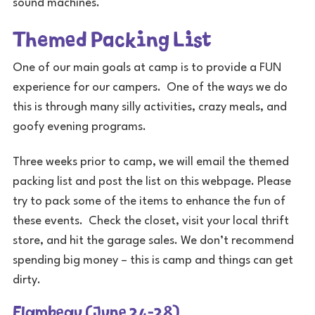
sound machines.
Themed Packing List
One of our main goals at camp is to provide a FUN
experience for our campers. One of the ways we do
this is through many silly activities, crazy meals, and
goofy evening programs.
Three weeks prior to camp, we will email the themed
packing list and post the list on this webpage. Please
try to pack some of the items to enhance the fun of
these events. Check the closet, visit your local thrift
store, and hit the garage sales. We don’t recommend
spending big money – this is camp and things can get
dirty.
Flambeau (June 24-28)