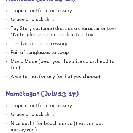
Tropical outfit or accessory
Green or black shirt
Toy Story costume (dress as a character or toy)
*Note: please do not pack actual toys
Tie-dye shirt or accessory
Pair of sunglasses to swap
Mono Mode (wear your favorite color, head to
toe)
A winter hat (or any fun hat you choose)
Namekagon (July 13-17)
Tropical outfit or accessory
Green or black shirt
Nice outfit for beach dance (that can get
messy/wet)