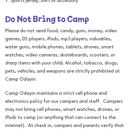
Sports jersey, shirt or accessory
Do Not Bring to Camp
Please do not send food, candy, gum, money, video
games, DS players, iPods, mp3 players, valuables,
water guns, mobile phones, tablets, drones, smart
watches, video cameras, skateboards, scooters, or
sharp items with your child. Alcohol, tobacco, drugs,
pets, vehicles, and weapons are strictly prohibited at
Camp Odayin.
Camp Odayin maintains a strict cell phone and
electronics policy for our campers and staff. Campers
may not bring cell phones, smart watches, drones, or
iPods to camp (or anything that can connect to the
internet). At check in, campers and parents verify that