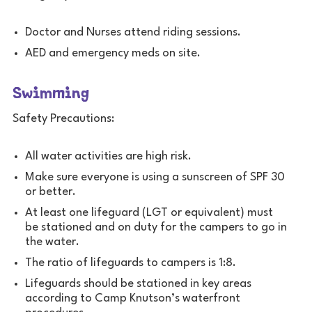
Doctor and Nurses attend riding sessions.
AED and emergency meds on site.
Swimming
Safety Precautions:
All water activities are high risk.
Make sure everyone is using a sunscreen of SPF 30
or better.
At least one lifeguard (LGT or equivalent) must
be stationed and on duty for the campers to go in
the water.
The ratio of lifeguards to campers is 1:8.
Lifeguards should be stationed in key areas
according to Camp Knutson’s waterfront