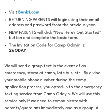
Visit
Bunk1.com
RETURNING PARENTS will login using their email
address and password from the previous year.
NEW PARENTS will click “New Here? Get Started”
button and complete the basic form.
The Invitation Code for Camp Odayin is:
26ODAY
We will send a group text in the event of an
emergency, storm at camp, late bus, etc. By giving
your mobile phone number during the camp
application process, you opted-in to the emergency
texting service from Camp Odayin. We will use this
service only if we need to communicate with
parents/guardians immediately and as a group. All