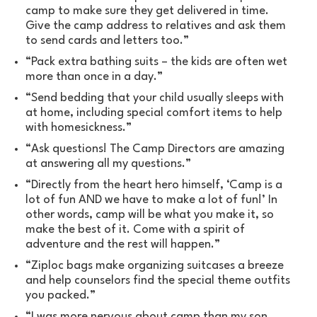
camp to make sure they get delivered in time.
Give the camp address to relatives and ask them
to send cards and letters too.”
“Pack extra bathing suits – the kids are often wet
more than once in a day.”
“Send bedding that your child usually sleeps with
at home, including special comfort items to help
with homesickness.”
“Ask questions! The Camp Directors are amazing
at answering all my questions.”
“Directly from the heart hero himself, ‘Camp is a
lot of fun AND we have to make a lot of fun!’ In
other words, camp will be what you make it, so
make the best of it. Come with a spirit of
adventure and the rest will happen.”
“Ziploc bags make organizing suitcases a breeze
and help counselors find the special theme outfits
you packed.”
“I was more nervous about camp than my son