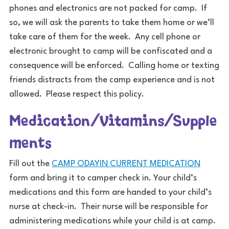
phones and electronics are not packed for camp. If
so, we will ask the parents to take them home or we’ll
take care of them for the week. Any cell phone or
electronic brought to camp will be confiscated and a
consequence will be enforced. Calling home or texting
friends distracts from the camp experience and is not
allowed. Please respect this policy.
Medication/Vitamins/Supple
ments
Fill out the
CAMP ODAYIN CURRENT MEDICATION
form and bring it to camper check in. Your child’s
medications and this form are handed to your child’s
nurse at check-in. Their nurse will be responsible for
administering medications while your child is at camp.