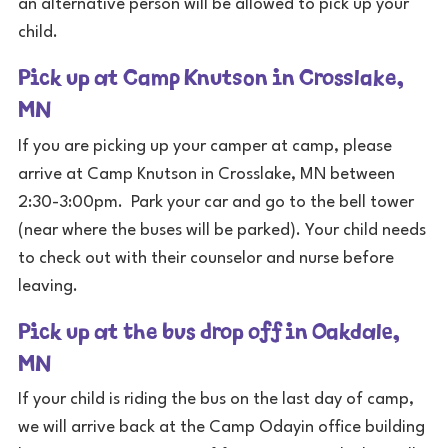
an alternative person will be allowed to pick up your
child.
Pick up at Camp Knutson in Crosslake,
MN
If you are picking up your camper at camp, please
arrive at Camp Knutson in Crosslake, MN between
2:30-3:00pm. Park your car and go to the bell tower
(near where the buses will be parked). Your child needs
to check out with their counselor and nurse before
leaving.
Pick up at the bus drop off in Oakdale,
MN
If your child is riding the bus on the last day of camp,
we will arrive back at the Camp Odayin office building