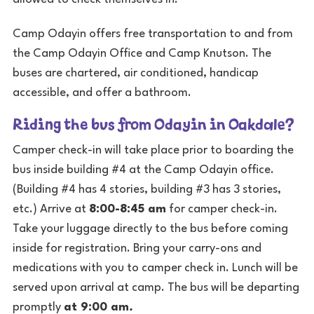
Camp Odayin offers free transportation to and from
the Camp Odayin Office and Camp Knutson. The
buses are chartered, air conditioned, handicap
accessible, and offer a bathroom.
Riding the bus from Odayin in Oakdale?
Camper check-in will take place prior to boarding the
bus inside building #4 at the Camp Odayin office.
(Building #4 has 4 stories, building #3 has 3 stories,
etc.) Arrive at
8:00-8:45 am
for camper check-in.
Take your luggage directly to the bus before coming
inside for registration. Bring your carry-ons and
medications with you to camper check in. Lunch will be
served upon arrival at camp. The bus will be departing
promptly
at 9:00 am
.