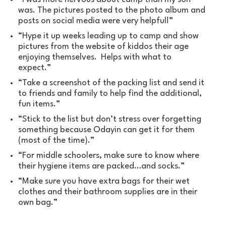
was. The pictures posted to the photo album and
posts on social media were very helpful!”
“Hype it up weeks leading up to camp and show
pictures from the website of kiddos their age
enjoying themselves. Helps with what to
expect.”
“Take a screenshot of the packing list and send it
to friends and family to help find the additional,
fun items.”
“Stick to the list but don’t stress over forgetting
something because Odayin can get it for them
(most of the time).”
“For middle schoolers, make sure to know where
their hygiene items are packed…and socks.”
“Make sure you have extra bags for their wet
clothes and their bathroom supplies are in their
own bag.”