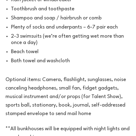
Toothbrush and toothpaste
Shampoo and soap / hairbrush or comb
Plenty of socks and underpants – 6-7 pair each
2-3 swimsuits (we’re often getting wet more than
once a day)
Beach towel
Bath towel and washcloth
Optional items: Camera, flashlight, sunglasses, noise
canceling headphones, small fan, fidget gadgets,
musical instrument and/or props (for Talent Show),
sports ball, stationary, book, journal, self-addressed
stamped envelope to send mail home
**All bunkhouses will be equipped with night lights and