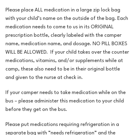
Please place ALL medication in a large zip lock bag
with your child’s name on the outside of the bag. Each
medication needs to come to us in its ORIGINAL
prescription bottle, clearly labeled with the camper
name, medication name, and dosage. NO PILL BOXES
WILL BE ALLOWED. If your child takes over the counter
medications, vitamins, and/or supplements while at
camp, these also need to be in their original bottle
and given to the nurse at check in.
If your camper needs to take medication while on the
bus – please administer this medication to your child
before they get on the bus.
Please put medications requiring refrigeration in a
separate bag with “needs refrigeration” and the