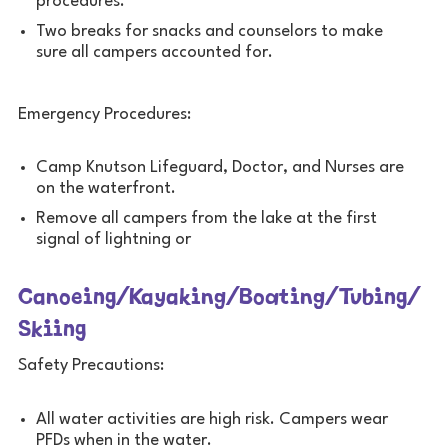
procedures.
Two breaks for snacks and counselors to make
sure all campers accounted for.
Emergency Procedures:
Camp Knutson Lifeguard, Doctor, and Nurses are
on the waterfront.
Remove all campers from the lake at the first
signal of lightning or
Canoeing/Kayaking/Boating/Tubing/
Skiing
Safety Precautions:
All water activities are high risk. Campers wear
PFDs when in the water.