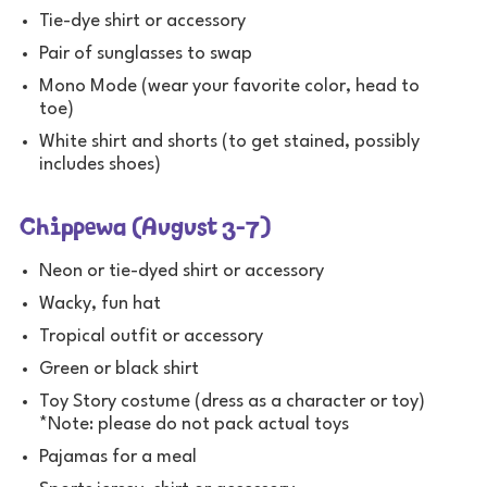
Tie-dye shirt or accessory
Pair of sunglasses to swap
Mono Mode (wear your favorite color, head to
toe)
White shirt and shorts (to get stained, possibly
includes shoes)
Chippewa (August 3-7)
Neon or tie-dyed shirt or accessory
Wacky, fun hat
Tropical outfit or accessory
Green or black shirt
Toy Story costume (dress as a character or toy)
*Note: please do not pack actual toys
Pajamas for a meal