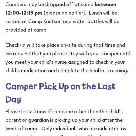
Campers may be dropped off at camp
between
12:00-12:15 pm
(please no earlier). Lunch will be
served at Camp Knutson and water bottles will be
provided at camp.
Check-in will take place on-site during that time and
we request that you please stay with your camper until
you meet your child’s nurse assigned to check in your
child’s medication and complete the health screening.
Camper Pick Up on the Last
Day
Please let us know if someone other than the child’s
parent or guardian is picking up your child after the
week of camp. Only individuals who are indicated as