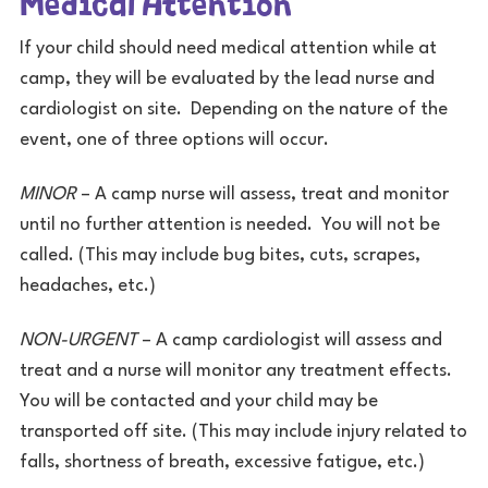
If your child should need medical attention while at
camp, they will be evaluated by the lead nurse and
cardiologist on site. Depending on the nature of the
event, one of three options will occur.
MINOR
– A camp nurse will assess, treat and monitor
until no further attention is needed. You will not be
called. (This may include bug bites, cuts, scrapes,
headaches, etc.)
NON-URGENT
– A camp cardiologist will assess and
treat and a nurse will monitor any treatment effects.
You will be contacted and your child may be
transported off site. (This may include injury related to
falls, shortness of breath, excessive fatigue, etc.)