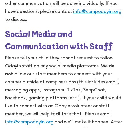
other communication will be done individually. If you
have questions, please contact
info@campodayin.org
to discuss.
Social Media and
Communication with Staff
Please tell your child they cannot request to follow
Odayin staff on any social media platforms. We
do
not
allow our staff members to connect with your
camper outside of camp sessions (this includes email,
messaging apps, Instagram, TikTok, SnapChat,
Facebook, gaming platforms, etc.). If your child would
like to connect with an Odayin volunteer or staff
member, we will help facilitate that. Please email
info@campodayin.org
and we’ll make it happen. After