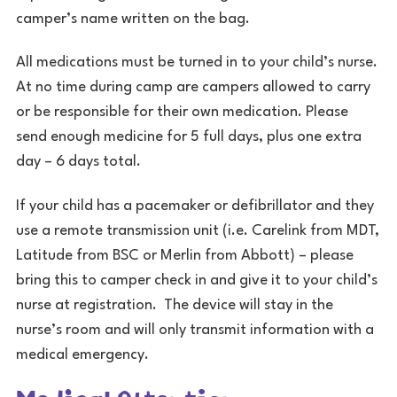
camper’s name written on the bag.
All medications must be turned in to your child’s nurse.
At no time during camp are campers allowed to carry
or be responsible for their own medication. Please
send enough medicine for 5 full days, plus one extra
day – 6 days total.
If your child has a pacemaker or defibrillator and they
use a remote transmission unit (i.e. Carelink from MDT,
Latitude from BSC or Merlin from Abbott) – please
bring this to camper check in and give it to your child’s
nurse at registration. The device will stay in the
nurse’s room and will only transmit information with a
medical emergency.
Medical Attention