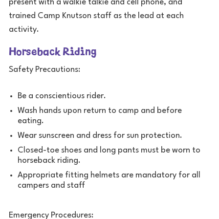
present with a walkie talkie and cell phone, and
trained Camp Knutson staff as the lead at each
activity.
Horseback Riding
Safety Precautions:
Be a conscientious rider.
Wash hands upon return to camp and before
eating.
Wear sunscreen and dress for sun protection.
Closed-toe shoes and long pants must be worn to
horseback riding.
Appropriate fitting helmets are mandatory for all
campers and staff
Emergency Procedures: