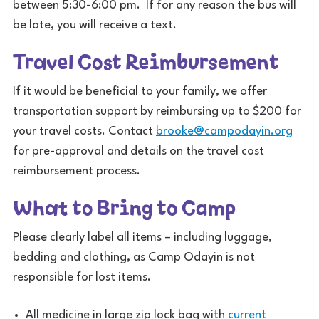
between 5:30-6:00 pm. If for any reason the bus will
be late, you will receive a text.
Travel Cost Reimbursement
If it would be beneficial to your family, we offer
transportation support by reimbursing up to $200 for
your travel costs. Contact
brooke@campodayin.org
for pre-approval and details on the travel cost
reimbursement process.
What to Bring to Camp
Please clearly label all items – including luggage,
bedding and clothing, as Camp Odayin is not
responsible for lost items.
All medicine in large zip lock bag with
current