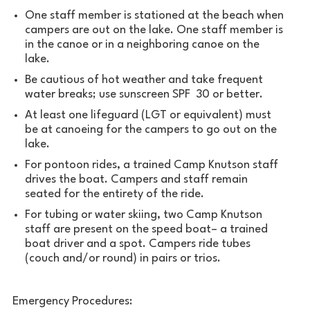
One staff member is stationed at the beach when
campers are out on the lake. One staff member is
in the canoe or in a neighboring canoe on the
lake.
Be cautious of hot weather and take frequent
water breaks; use sunscreen SPF 30 or better.
At least one lifeguard (LGT or equivalent) must
be at canoeing for the campers to go out on the
lake.
For pontoon rides, a trained Camp Knutson staff
drives the boat. Campers and staff remain
seated for the entirety of the ride.
For tubing or water skiing, two Camp Knutson
staff are present on the speed boat– a trained
boat driver and a spot. Campers ride tubes
(couch and/or round) in pairs or trios.
Emergency Procedures: