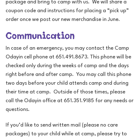
package and bring to camp with us. We will share a
coupon code and instructions for placing a “pick up”
order once we post our new merchandise in June.
Communication
In case of an emergency, you may contact the Camp
Odayin cell phone at 651.491.8673. This phone will be
checked only during the weeks of camp and the days
right before and after camp. You may call this phone
two days before your child attends camp and during
their time at camp. Outside of those times, please
call the Odayin office at 651.351.9185 for any needs or
questions.
If you’d like to send written mail (please no care
packages) to your child while at camp, please try to