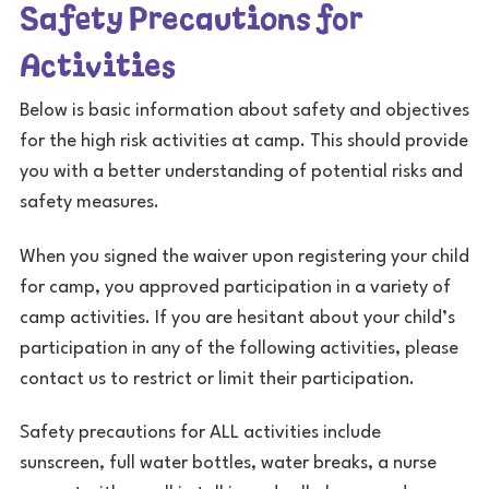
Safety Precautions for
Activities
Below is basic information about safety and objectives
for the high risk activities at camp. This should provide
you with a better understanding of potential risks and
safety measures.
When you signed the waiver upon registering your child
for camp, you approved participation in a variety of
camp activities. If you are hesitant about your child’s
participation in any of the following activities, please
contact us to restrict or limit their participation.
Safety precautions for ALL activities include
sunscreen, full water bottles, water breaks, a nurse