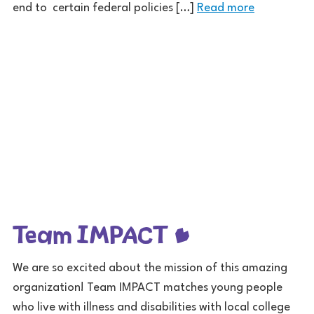
end to certain federal policies […]
Read more
Team IMPACT
We are so excited about the mission of this amazing
organization! Team IMPACT matches young people
who live with illness and disabilities with local college