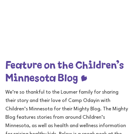
Feature on the Children’s
Minnesota Blog
We’re so thankful to the Laumer family for sharing
their story and their love of Camp Odayin with
Children’s Minnesota for their Mighty Blog. The Mighty
Blog features stories from around Children’s
Minnesota, as well as health and wellness information