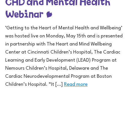
CHD and Mental Health
Webinar
‘Getting to the Heart of Mental Health and Wellbeing’
was hosted live on Monday, May 15th and is presented
in partnership with The Heart and Mind Wellbeing
Center at Cincinnati Children’s Hospital, The Cardiac
Learning and Early Development (LEAD) Program at
Nemours Children’s Hospital, Delaware and The
Cardiac Neurodevelopmental Program at Boston
Children’s Hospital. “It […]
Read more