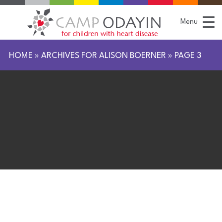
S
k
i
Menu
p
t
o
C
HOME
»
ARCHIVES FOR ALISON BOERNER
»
PAGE 3
o
n
t
e
n
t