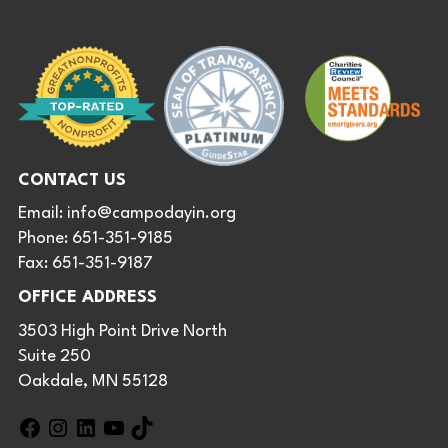
CONTACT US
Email:
info@campodayin.org
Phone: 651-351-9185
Fax: 651-351-9187
OFFICE ADDRESS
3503 High Point Drive North
Suite 250
Oakdale, MN 55128
F
I
L
Y
T