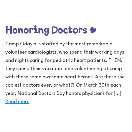
Honoring Doctors
Camp Odayin is staffed by the most remarkable
volunteer cardiologists, who spend their working days
and nights caring for pediatric heart patients. THEN,
they spend their vacation time volunteering at camp
with those same awesome heart heroes. Are these the
coolest doctors ever, or what?! On March 30th each
year, National Doctors Day honors physicians for […]
Read more