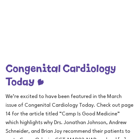
Congenital Cardiology
Today
We’re excited to have been featured in the March
issue of Congenital Cardiology Today. Check out page
14 for the article titled “Camp Is Good Medicine”
which highlights why Drs. Jonathan Johnson, Andrew
Schneider, and Brian Joy recommend their patients to