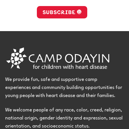
SUBSCRIBE
We provide fun, safe and supportive camp
experiences and community building opportunities for
young people with heart disease and their families.
We welcome people of any race, color, creed, religion,
national origin, gender identity and expression, sexual
orientation, and socioeconomic status.