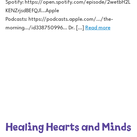
Spotify: https://open.spotify.com/episode/2wetbH2L
KENZrjsdBEfQJl…Apple
Podcasts: https://podcasts.apple.com/…/the-
morning…/id338750996… Dr. […]
Read more
Healing Hearts and Minds