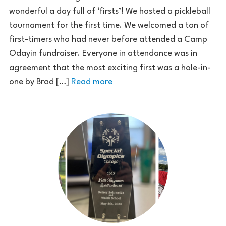
wonderful a day full of ‘firsts’! We hosted a pickleball
tournament for the first time. We welcomed a ton of
first-timers who had never before attended a Camp
Odayin fundraiser. Everyone in attendance was in
agreement that the most exciting first was a hole-in-
one by Brad […]
Read more