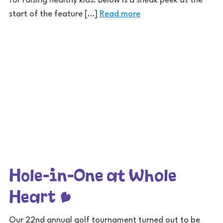
for raising healthy kids. Below is a sneak peek at the
start of the feature […]
Read more
Hole-in-One at Whole
Heart
Our 22nd annual golf tournament turned out to be