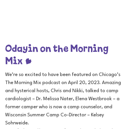
Odayin on the Morning
Mix
We’re so excited to have been featured on Chicago’s
The Morning Mix podcast on April 20, 2023. Amazing
and hysterical hosts, Chris and Nikki, talked to camp
cardiologist – Dr. Melissa Nater, Elena Westbrook – a
former camper who is now a camp counselor, and
Wisconsin Summer Camp Co-Director – Kelsey
Sohrweide.