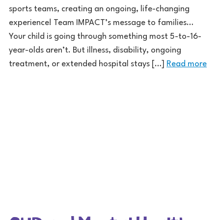
sports teams, creating an ongoing, life-changing
experience! Team IMPACT’s message to families…
Your child is going through something most 5-to-16-
year-olds aren’t. But illness, disability, ongoing
treatment, or extended hospital stays […]
Read more