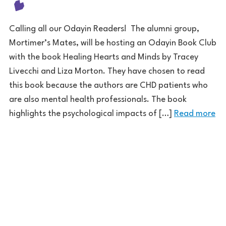
Calling all our Odayin Readers! The alumni group,
Mortimer’s Mates, will be hosting an Odayin Book Club
with the book Healing Hearts and Minds by Tracey
Livecchi and Liza Morton. They have chosen to read
this book because the authors are CHD patients who
are also mental health professionals. The book
highlights the psychological impacts of […]
Read more