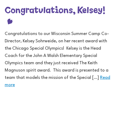
Congratulations, Kelsey!
Congratulations to our Wisconsin Summer Camp Co-
Director, Kelsey Sohrweide, on her recent award with
the Chicago Special Olympics! Kelsey is the Head
Coach for the John A Walsh Elementary Special
Olympics team and they just received The Keith
Magnuson spirit award. This award is presented to a
team that models the mission of the Special […]
Read
more