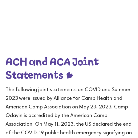
ACH and ACA Joint
Statements
The following joint statements on COVID and Summer
2023 were issued by Alliance for Camp Health and
American Camp Association on May 23, 2023. Camp
Odayin is accredited by the American Camp
Association. On May 11, 2023, the US declared the end
of the COVID-19 public health emergency signifying an