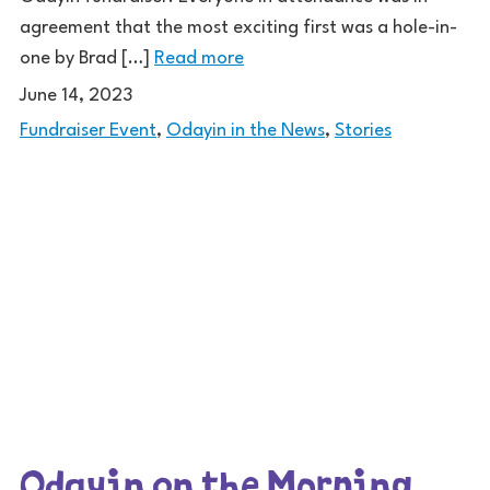
agreement that the most exciting first was a hole-in-
one by Brad […]
Read more
June 14, 2023
Fundraiser Event
,
Odayin in the News
,
Stories
Odayin on the Morning