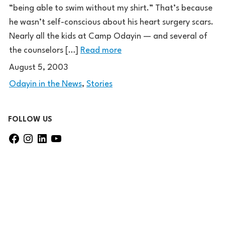
“being able to swim without my shirt.” That’s because
he wasn’t self-conscious about his heart surgery scars.
Nearly all the kids at Camp Odayin — and several of
the counselors […]
Read more
August 5, 2003
Odayin in the News
,
Stories
FOLLOW US
F
I
L
Y
a
n
i
o
c
s
n
u
e
t
k
T
b
a
e
u
o
g
d
b
o
r
I
e
k
a
n
m