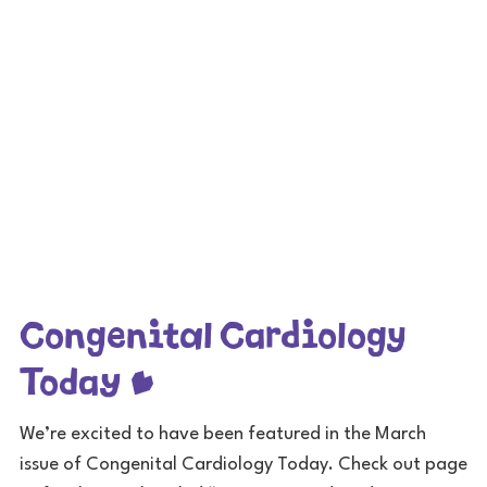
Congenital Cardiology
Today
We’re excited to have been featured in the March
issue of Congenital Cardiology Today. Check out page