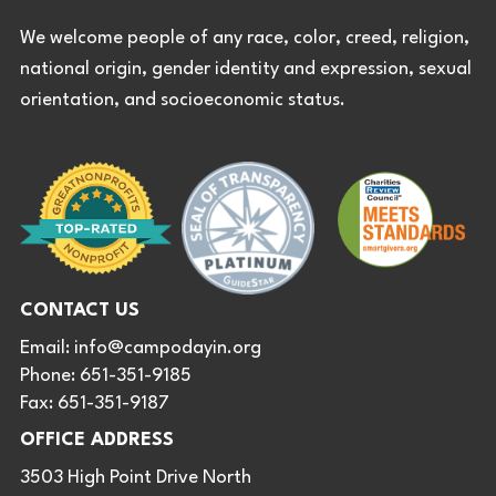
We welcome people of any race, color, creed, religion,
national origin, gender identity and expression, sexual
orientation, and socioeconomic status.
CONTACT US
Email:
info@campodayin.org
Phone: 651-351-9185
Fax: 651-351-9187
OFFICE ADDRESS
3503 High Point Drive North