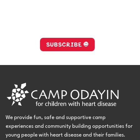
Stay up-to-date with Camp
Odayin!
SUBSCRIBE
We provide fun, safe and supportive camp
experiences and community building opportunities for
young people with heart disease and their families.