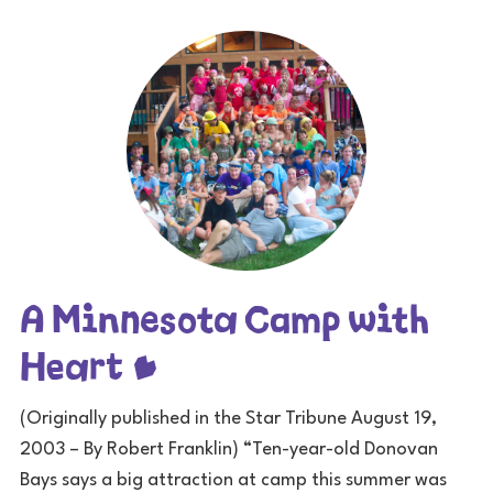
A Minnesota Camp with
Heart
(Originally published in the Star Tribune August 19,
2003 – By Robert Franklin) “Ten-year-old Donovan
Bays says a big attraction at camp this summer was