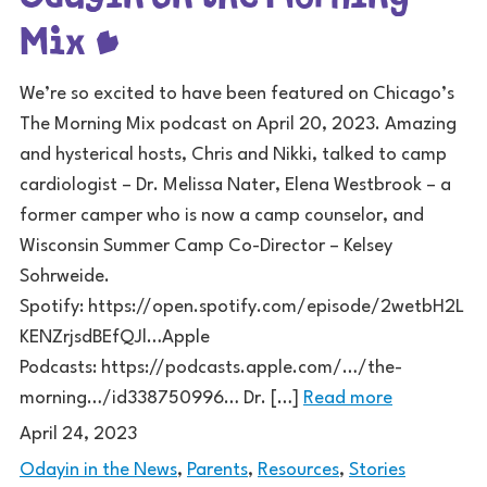
Mix
We’re so excited to have been featured on Chicago’s
The Morning Mix podcast on April 20, 2023. Amazing
and hysterical hosts, Chris and Nikki, talked to camp
cardiologist – Dr. Melissa Nater, Elena Westbrook – a
former camper who is now a camp counselor, and
Wisconsin Summer Camp Co-Director – Kelsey
Sohrweide.
Spotify: https://open.spotify.com/episode/2wetbH2L
KENZrjsdBEfQJl…Apple
Podcasts: https://podcasts.apple.com/…/the-
morning…/id338750996… Dr. […]
Read more
April 24, 2023
Odayin in the News
,
Parents
,
Resources
,
Stories