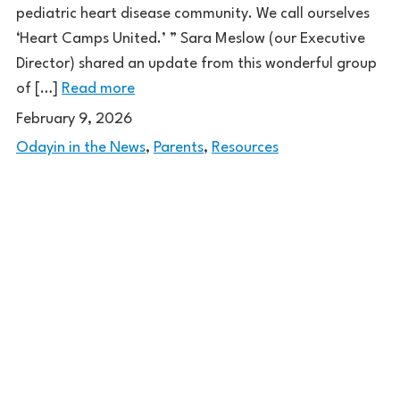
pediatric heart disease community. We call ourselves
‘Heart Camps United.’ ” Sara Meslow (our Executive
Director) shared an update from this wonderful group
of […]
Read more
February 9, 2026
Odayin in the News
,
Parents
,
Resources