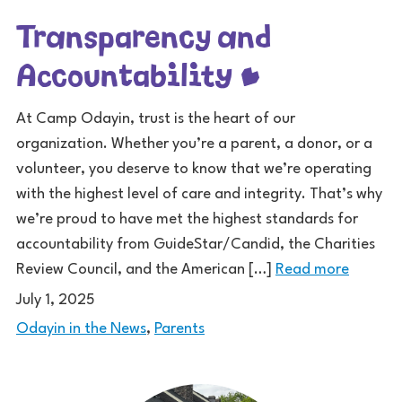
Transparency and
Accountability
At Camp Odayin, trust is the heart of our
organization. Whether you’re a parent, a donor, or a
volunteer, you deserve to know that we’re operating
with the highest level of care and integrity. That’s why
we’re proud to have met the highest standards for
accountability from GuideStar/Candid, the Charities
Review Council, and the American […]
Read more
July 1, 2025
Odayin in the News
,
Parents