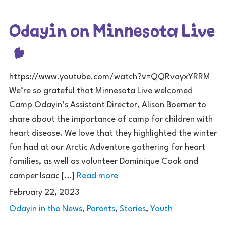
Odayin on Minnesota Live
https://www.youtube.com/watch?v=QQRvayxYRRM
We’re so grateful that Minnesota Live welcomed
Camp Odayin’s Assistant Director, Alison Boerner to
share about the importance of camp for children with
heart disease. We love that they highlighted the winter
fun had at our Arctic Adventure gathering for heart
families, as well as volunteer Dominique Cook and
camper Isaac […]
Read more
February 22, 2023
Odayin in the News
,
Parents
,
Stories
,
Youth