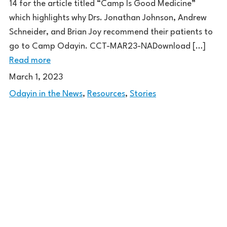
14 for the article titled “Camp Is Good Medicine”
which highlights why Drs. Jonathan Johnson, Andrew
Schneider, and Brian Joy recommend their patients to
go to Camp Odayin. CCT-MAR23-NADownload […]
Read more
March 1, 2023
Odayin in the News
,
Resources
,
Stories