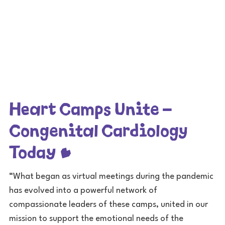
Heart Camps Unite –
Congenital Cardiology
Today
“What began as virtual meetings during the pandemic
has evolved into a powerful network of
compassionate leaders of these camps, united in our
mission to support the emotional needs of the