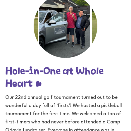
Hole-in-One at Whole
Heart
Our 22nd annual golf tournament turned out to be
wonderful a day full of ‘firsts’! We hosted a pickleball
tournament for the first time. We welcomed a ton of
first-timers who had never before attended a Camp
Odayin fundraiser. Everyone in attendance was in